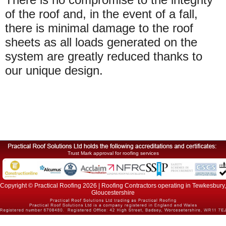
of the roof and, in the event of a fall,
there is minimal damage to the roof
sheets as all loads generated on the
system are greatly reduced thanks to
our unique design.
Trust Mark approval for roofing services
Copyright © Practical Roofing 2026 | Roofing Contractors operating in Tewkesbury,
Gloucestershire