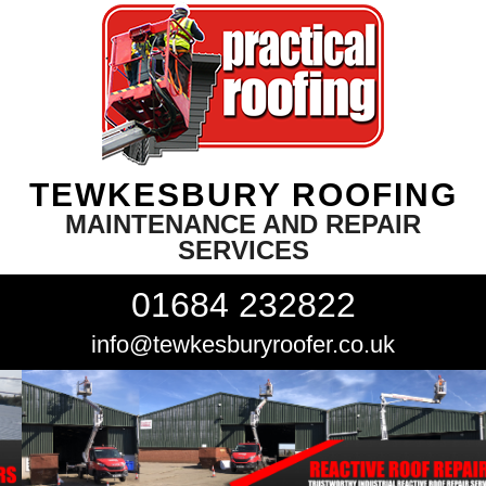
TEWKESBURY ROOFING
MAINTENANCE AND REPAIR
SERVICES
01684 232822
info@tewkesburyroofer.co.uk