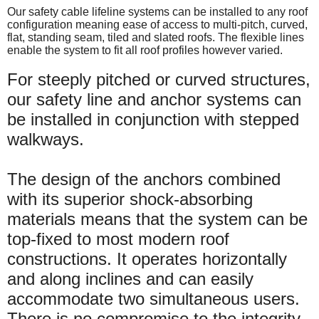
Our safety cable lifeline systems can be installed to any roof
configuration meaning ease of access to multi-pitch, curved,
flat, standing seam, tiled and slated roofs. The flexible lines
enable the system to fit all roof profiles however varied.
For steeply pitched or curved structures,
our safety line and anchor systems can
be installed in conjunction with stepped
walkways.
The design of the anchors combined
with its superior shock-absorbing
materials means that the system can be
top-fixed to most modern roof
constructions. It operates horizontally
and along inclines and can easily
accommodate two simultaneous users.
There is no compromise to the integrity