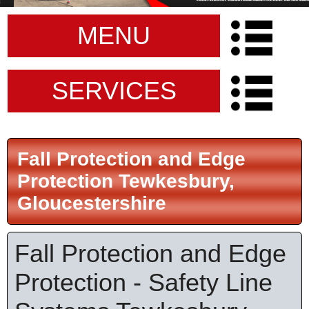
MENU
SERVICES
Fall Protection and Edge
Protection Tewkesbury,
Gloucestershire
Fall Protection and Edge
Protection - Safety Line