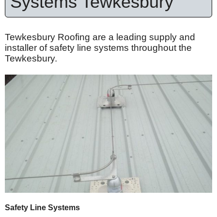
Systems Tewkesbury
Tewkesbury Roofing are a leading supply and
installer of safety line systems throughout the
Tewkesbury.
Safety Line Systems