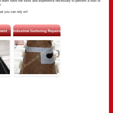
ed team have the skills and experience necessary to perform a host of
e.
hat you can rely on!
ment
Industrial Guttering Repairs