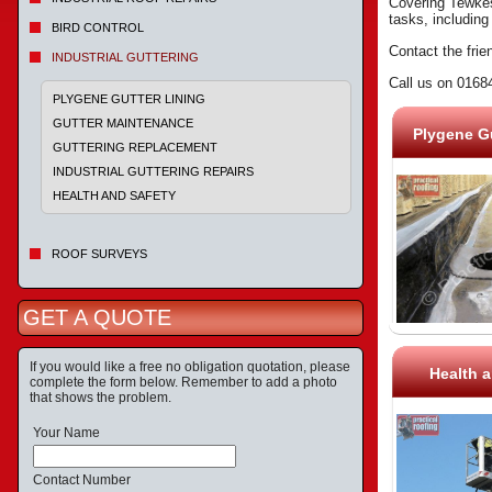
Covering Tewkesb
tasks, including
BIRD CONTROL
Contact the frie
INDUSTRIAL GUTTERING
Call us on 0168
PLYGENE GUTTER LINING
GUTTER MAINTENANCE
Plygene Gu
GUTTERING REPLACEMENT
INDUSTRIAL GUTTERING REPAIRS
HEALTH AND SAFETY
ROOF SURVEYS
GET A QUOTE
If you would like a free no obligation quotation, please
Health a
complete the form below. Remember to add a photo
that shows the problem.
Your Name
Contact Number