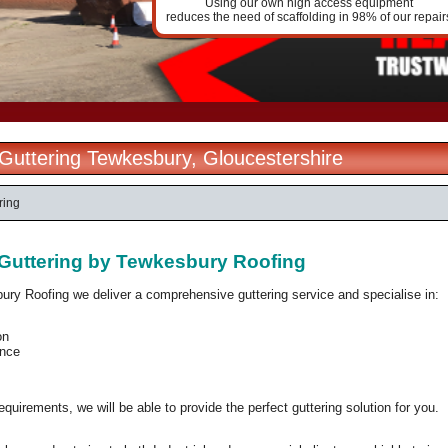
Using our own high access equipment
reduces the need of scaffolding in 98% of our repair
l Guttering Tewkesbury, Gloucestershire
ring
l Guttering by Tewkesbury Roofing
ury Roofing we deliver a comprehensive guttering service and specialise in:
on
nce
quirements, we will be able to provide the perfect guttering solution for you.