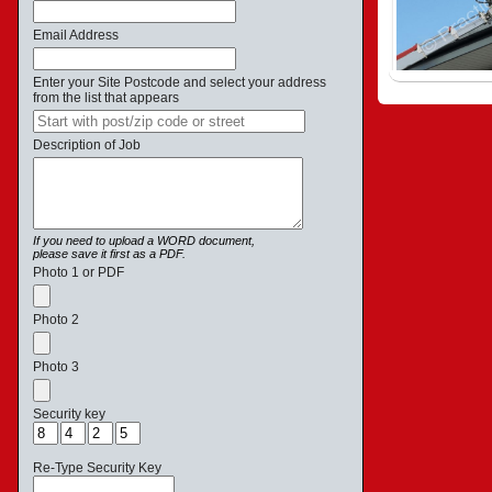
Email Address
Enter your Site Postcode and select your address
from the list that appears
Description of Job
If you need to upload a WORD document,
please save it first as a PDF.
Photo 1 or PDF
Photo 2
Photo 3
Security key
Re-Type Security Key