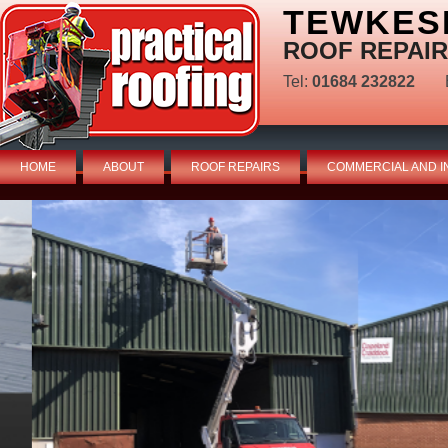
TEWKES
ROOF REPAIR
Tel:
01684 232822
HOME
ABOUT
ROOF REPAIRS
COMMERCIAL AND I