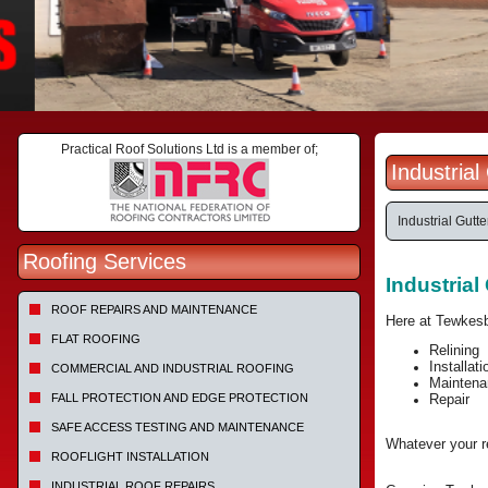
Practical Roof Solutions Ltd is a member of;
Industria
Industrial Gutte
Roofing Services
Industria
ROOF REPAIRS AND MAINTENANCE
Here at Tewkesb
FLAT ROOFING
Relining
Installati
COMMERCIAL AND INDUSTRIAL ROOFING
Maintena
FALL PROTECTION AND EDGE PROTECTION
Repair
SAFE ACCESS TESTING AND MAINTENANCE
Whatever your re
ROOFLIGHT INSTALLATION
INDUSTRIAL ROOF REPAIRS