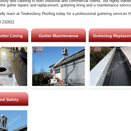
ury and catering to both Industrial and commercial clients, our highly train
 the gutter repairs and replacement, guttering lining and a maintenance servic
ndly team at Tewkesbury Roofing today for a professional guttering services t
4 232822
tter Lining
Gutter Maintenance
Guttering Replace
nd Safety