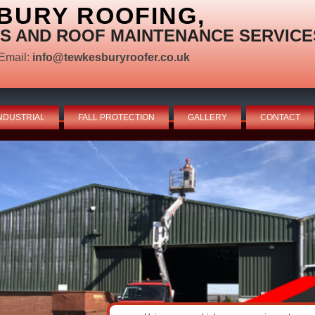
BURY ROOFING,
S AND ROOF MAINTENANCE SERVICE
Email:
info@tewkesburyroofer.co.uk
NDUSTRIAL
FALL PROTECTION
GALLERY
CONTACT