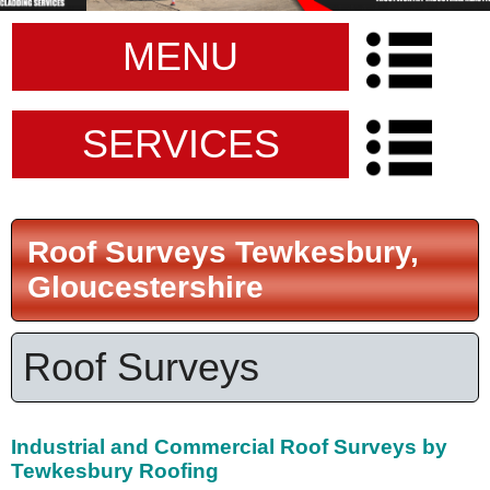
MENU
SERVICES
Roof Surveys Tewkesbury,
Gloucestershire
Roof Surveys
Industrial and Commercial Roof Surveys by
Tewkesbury Roofing