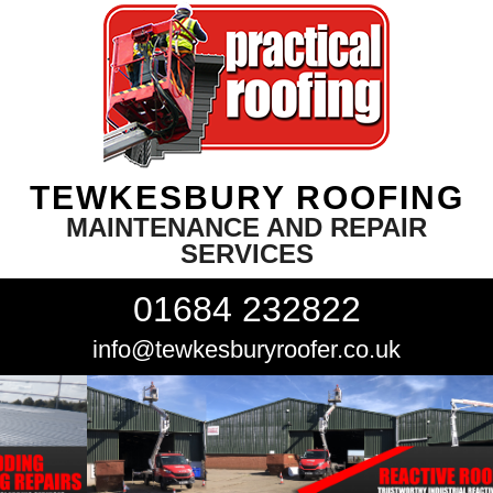
TEWKESBURY ROOFING
MAINTENANCE AND REPAIR
SERVICES
01684 232822
info@tewkesburyroofer.co.uk