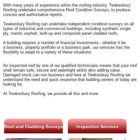
With many years of experience within the roofing industry, Tewkesbury
Roofing undertake comprehensive Roof Condition Surveys, to produce
concise and authoritative reports.
Tewkesbury Roofing can undertake independent condition surveys on all
types of industrial and commercial buildings, including synthetic single
ply, mastic asphalt, built-up and composite panel cladded roofs.
A building requires a number of financial investments - whether it be
a
business, property portfolio or a business park, our services has the
flexibility to adapt to a variety of these situations.
An inspected roof by one of our qualified technicians means that your roof
shall remain safe, secure and watertight whilst also adding value.
Damaged stock can ruin business and here at Tewkesbury Roofing we
understand the need and quick response that building owners of today are
looking for.
At Tewkesbury Roofing, we provide all this and more.
Roof and Cladding Surveys
Inspection Services