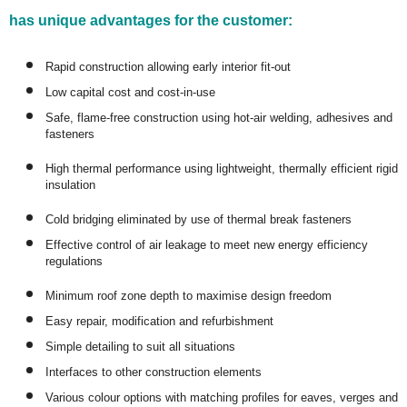
has unique advantages for the customer:
Rapid construction allowing early interior fit-out
Low capital cost and cost-in-use
Safe, flame-free construction using hot-air welding, adhesives and
fasteners
High thermal performance using lightweight, thermally efficient rigid
insulation
Cold bridging eliminated by use of thermal break fasteners
Effective control of air leakage to meet new energy efficiency
regulations
Minimum roof zone depth to maximise design freedom
Easy repair, modification and refurbishment
Simple detailing to suit all situations
Interfaces to other construction elements
Various colour options with matching profiles for eaves, verges and