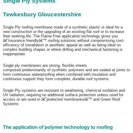
Single Ply Systems
Tewkesbury Gloucestershire
Single Ply roofing membrane made of a synthetic plastic is ideal for a
new construction or the upgrading of an existing flat roof or to increase
their working life. The Flame Free application technology gives you
â€˜insurance friendlyâ€™ roofing solutions without compromising cost-
efficiency of installation or aesthetic appeal as well as being ideal on
complex building shapes or where drilling and mechanical fastening is
inappropriate.
Single ply membranes are strong, flexible sheets
composed
predominantly
of synthetic polymers and are sealed at joints to
form continuous waterproofing when combined with insulation and
continuous support they form complete, durable roof systems.
Single Ply systems are resistant to weathering, chemical oxidation and
UV radiation, requiring no additional surface protection unless used for
access or are used in â€˜protected membranesâ€™ and Green Roof
Systems.
The application of polymer technology to roofing