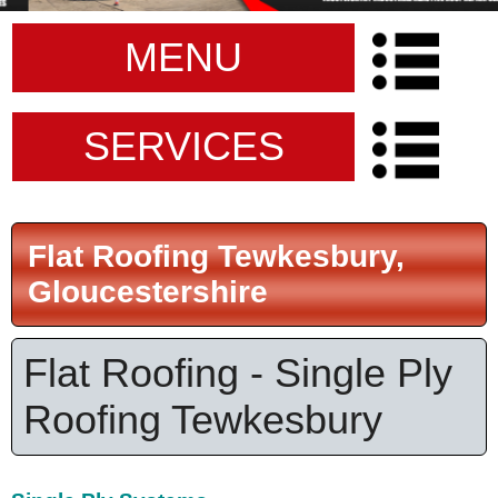
MENU
SERVICES
Flat Roofing Tewkesbury,
Gloucestershire
Flat Roofing - Single Ply
Roofing Tewkesbury