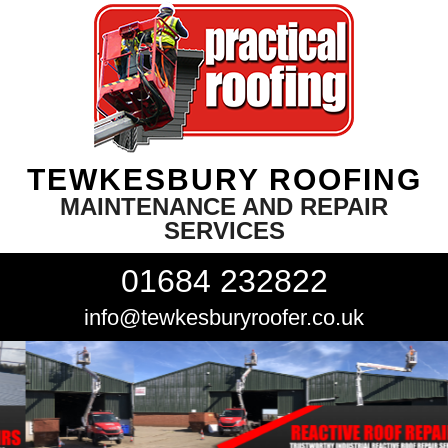
TEWKESBURY ROOFING
MAINTENANCE AND REPAIR
SERVICES
01684 232822
info@tewkesburyroofer.co.uk